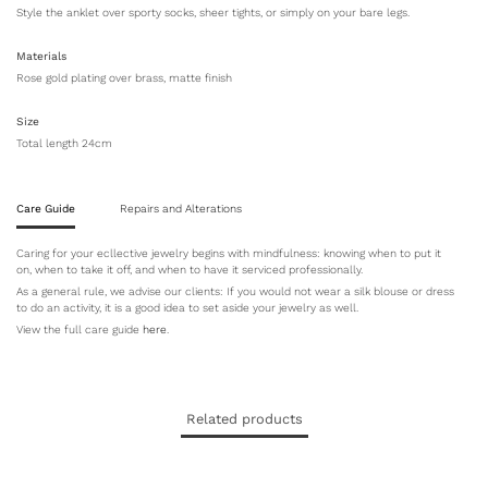
Style the anklet over sporty socks, sheer tights, or simply on your bare legs.
Materials
Rose gold plating over brass, matte finish
Size
Total length 24cm
Care Guide
Repairs and Alterations
Caring for your ecllective jewelry begins with mindfulness: knowing when to put it
on, when to take it off, and when to have it serviced professionally.
As a general rule, we advise our clients: If you would not wear a silk blouse or dress
to do an activity, it is a good idea to set aside your jewelry as well.
View the full care guide
here
.
Related products