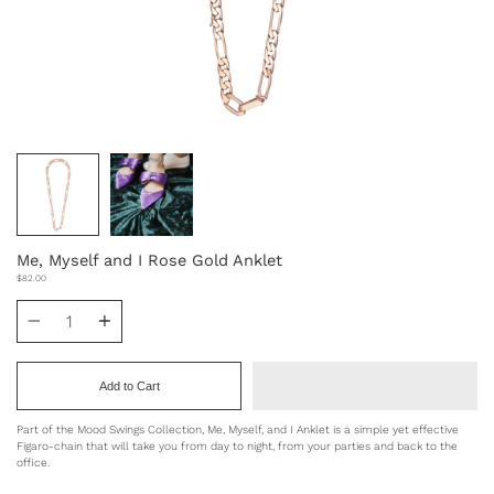
Me, Myself and I Rose Gold Anklet
$82.00
Quantity
Add to Cart
Part of the Mood Swings Collection, Me, Myself, and I Anklet is a simple yet effective
Figaro-chain that will
take you from day to night, from your parties and back to the
office.